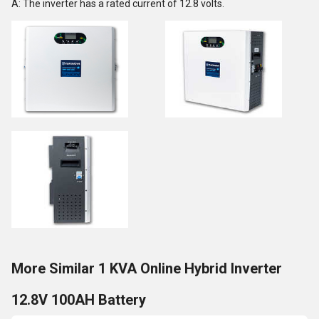
A: The inverter has a rated current of 12.8 volts.
More Similar 1 KVA Online Hybrid Inverter
12.8V 100AH Battery