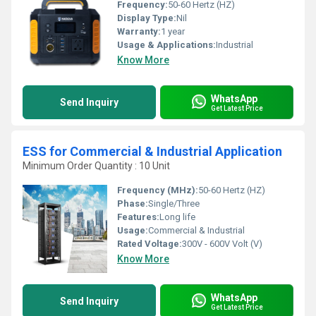
Frequency:
50-60 Hertz (HZ)
Display Type:
Nil
Warranty:
1 year
Usage & Applications:
Industrial
Know More
WhatsApp
Send Inquiry
Get Latest Price
ESS for Commercial & Industrial Application
Minimum Order Quantity : 10 Unit
Frequency (MHz):
50-60 Hertz (HZ)
Phase:
Single/Three
Features:
Long life
Usage:
Commercial & Industrial
Rated Voltage:
300V - 600V Volt (V)
Know More
WhatsApp
Send Inquiry
Get Latest Price