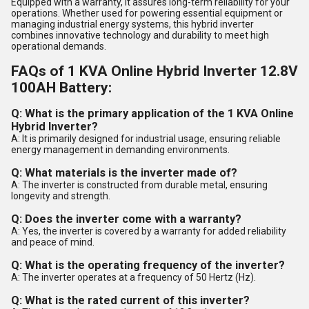
Equipped with a warranty, it assures long-term reliability for your
operations. Whether used for powering essential equipment or
managing industrial energy systems, this hybrid inverter
combines innovative technology and durability to meet high
operational demands.
FAQs of 1 KVA Online Hybrid Inverter 12.8V
100AH Battery:
Q: What is the primary application of the 1 KVA Online
Hybrid Inverter?
A: It is primarily designed for industrial usage, ensuring reliable
energy management in demanding environments.
Q: What materials is the inverter made of?
A: The inverter is constructed from durable metal, ensuring
longevity and strength.
Q: Does the inverter come with a warranty?
A: Yes, the inverter is covered by a warranty for added reliability
and peace of mind.
Q: What is the operating frequency of the inverter?
A: The inverter operates at a frequency of 50 Hertz (Hz).
Q: What is the rated current of this inverter?