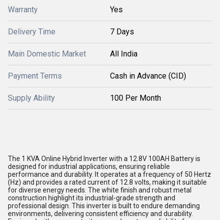
Warranty
Yes
Delivery Time
7 Days
Main Domestic Market
All India
Payment Terms
Cash in Advance (CID)
Supply Ability
100 Per Month
The 1 KVA Online Hybrid Inverter with a 12.8V 100AH Battery is
designed for industrial applications, ensuring reliable
performance and durability. It operates at a frequency of 50 Hertz
(Hz) and provides a rated current of 12.8 volts, making it suitable
for diverse energy needs. The white finish and robust metal
construction highlight its industrial-grade strength and
professional design. This inverter is built to endure demanding
environments, delivering consistent efficiency and durability.