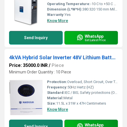
Operating Temperature:
-10 C to +50 C Celsius (oC)
Dimension (L*W*H):
380 320 150 mm Millimeter (mm)
Warranty:
Yes
Know More
WhatsApp
Send Inquiry
Get Latest Price
4kVA Hybrid Solar Inverter 48V Lithium Battery Compatible Pure Sine Wave
Price: 35000.0 INR
/
Piece
Minimum Order Quantity : 10 Piece
Protection:
Overload, Short Circuit, Over Temperature, Deep Discharge, Reverse Polarity
Frequency:
50Hz Hertz (HZ)
Standard:
IEC / BIS; Safety protections (O/L, S/C, O/T, Deep Discharge)
Material:
Metal
Size:
11.5L x 31W x 47H Centimeters
Know More
WhatsApp
Send Inquiry