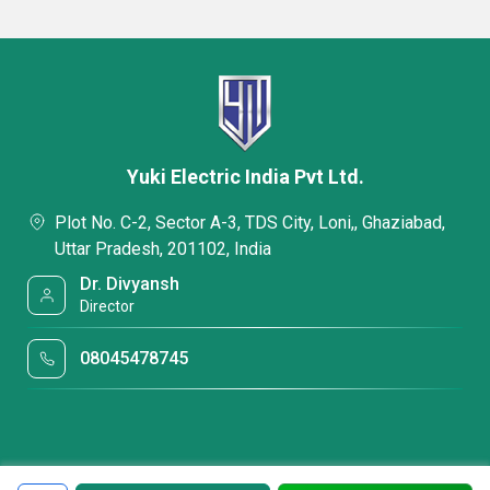
Yuki Electric India Pvt Ltd.
Plot No. C-2, Sector A-3, TDS City, Loni,, Ghaziabad,
Uttar Pradesh, 201102, India
Dr. Divyansh
Director
08045478745