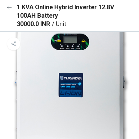
1 KVA Online Hybrid Inverter 12.8V
100AH Battery
30000.0 INR
/ Unit