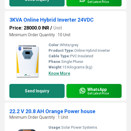
Get Latest Price
3KVA Online Hybrid Inverter 24VDC
Price: 28000.0 INR
/
Unit
Minimum Order Quantity : 10 Unit
Color:
White/grey
Product Type:
Online Hybrid Inverter
Cable Type:
PVC Insulated
Phase:
Single Phase
Weight:
15 Kilograms (kg)
Know More
WhatsApp
Send Inquiry
Get Latest Price
22.2 V 20.8 AH Orange Power house
Minimum Order Quantity : 1 Unit
Usage:
Solar Power Systems