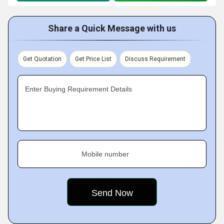
Share a Quick Message with us
Get Quotation
Get Price List
Discuss Requirement
Enter Buying Requirement Details
Mobile number