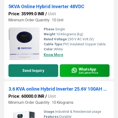
5KVA Online Hybrid Inverter 48VDC
Price: 35999.0 INR
/
Unit
Minimum Order Quantity : 10 Unit
Phase:
Single
Weight:
10 Kilograms (kg)
Rated Voltage:
230 V AC Volt (V)
Cable Type:
PVC Insulated Copper Cable
Color:
White
Know More
WhatsApp
Send Inquiry
Get Latest Price
3.6 KVA online Hybrid Inverter 25.6V 100AH Battery
Price: 60000.0 INR
/
Unit
Minimum Order Quantity : 10 Kilograms
Usage:
Industrial & Residencial usage
Features:
Durable