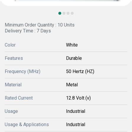
Minimum Order Quantity : 10 Units
Delivery Time : 7 Days
Color
White
Features
Durable
Frequency (MHz)
50 Hertz (HZ)
Material
Metal
Rated Current
12.8 Volt (v)
Usage
Industrial
Usage & Applications
Industrial