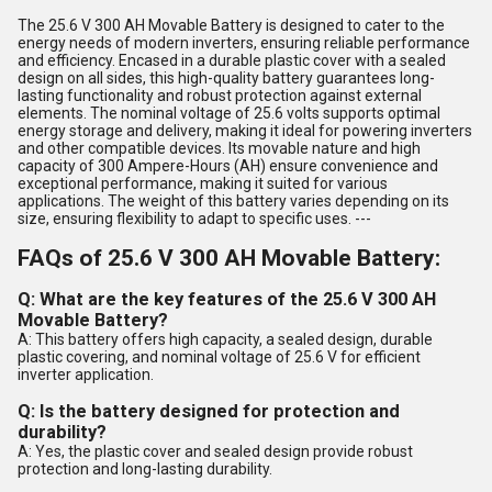
The 25.6 V 300 AH Movable Battery is designed to cater to the
energy needs of modern inverters, ensuring reliable performance
and efficiency. Encased in a durable plastic cover with a sealed
design on all sides, this high-quality battery guarantees long-
lasting functionality and robust protection against external
elements. The nominal voltage of 25.6 volts supports optimal
energy storage and delivery, making it ideal for powering inverters
and other compatible devices. Its movable nature and high
capacity of 300 Ampere-Hours (AH) ensure convenience and
exceptional performance, making it suited for various
applications. The weight of this battery varies depending on its
size, ensuring flexibility to adapt to specific uses. ---
FAQs of 25.6 V 300 AH Movable Battery:
Q: What are the key features of the 25.6 V 300 AH
Movable Battery?
A: This battery offers high capacity, a sealed design, durable
plastic covering, and nominal voltage of 25.6 V for efficient
inverter application.
Q: Is the battery designed for protection and
durability?
A: Yes, the plastic cover and sealed design provide robust
protection and long-lasting durability.