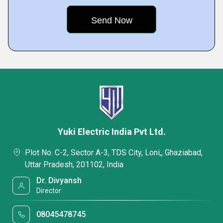
Yuki Electric India Pvt Ltd.
Plot No. C-2, Sector A-3, TDS City, Loni,, Ghaziabad,
Uttar Pradesh, 201102, India
Dr. Divyansh
Director
08045478745