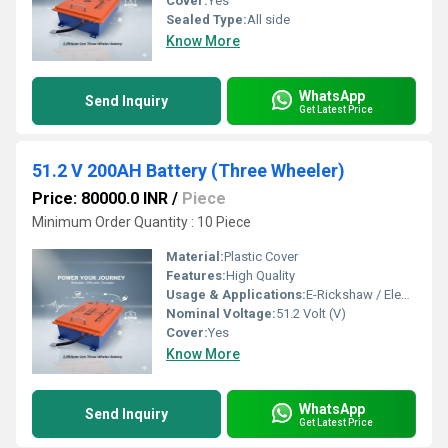
Cover:
Yes
Sealed Type:
All side
Know More
WhatsApp
Send Inquiry
Get Latest Price
51.2 V 200AH Battery (Three Wheeler)
Price: 80000.0 INR
/
Piece
Minimum Order Quantity : 10 Piece
Material:
Plastic Cover
Features:
High Quality
Usage & Applications:
E-Rickshaw / Electric Vehicle
Nominal Voltage:
51.2 Volt (V)
Cover:
Yes
Know More
WhatsApp
Send Inquiry
Get Latest Price