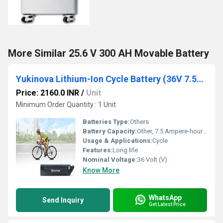
More Similar 25.6 V 300 AH Movable Battery
Yukinova Lithium-Ion Cycle Battery (36V 7.5Ah)
Price: 2160.0 INR
/
Unit
Minimum Order Quantity : 1 Unit
Batteries Type:
Others
Battery Capacity:
Other, 7.5 Ampere-hour (Ah)
Usage & Applications:
Cycle
Features:
Long life
Nominal Voltage:
36 Volt (V)
Know More
WhatsApp
Send Inquiry
Get Latest Price