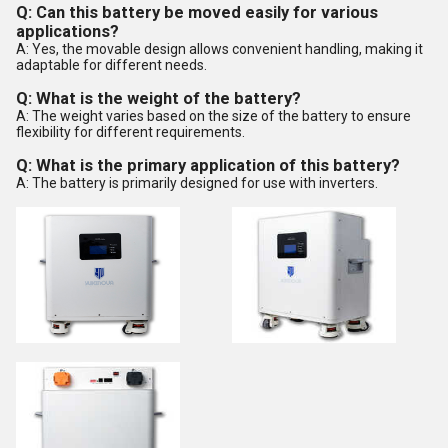
Q: Can this battery be moved easily for various
applications?
A: Yes, the movable design allows convenient handling, making it
adaptable for different needs.
Q: What is the weight of the battery?
A: The weight varies based on the size of the battery to ensure
flexibility for different requirements.
Q: What is the primary application of this battery?
A: The battery is primarily designed for use with inverters.