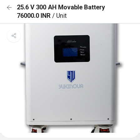
25.6 V 300 AH Movable Battery
76000.0 INR
/ Unit