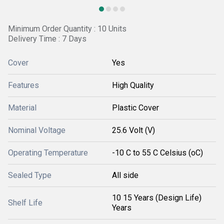
Minimum Order Quantity : 10 Units
Delivery Time : 7 Days
Cover
Yes
Features
High Quality
Material
Plastic Cover
Nominal Voltage
25.6 Volt (V)
Operating Temperature
-10 C to 55 C Celsius (oC)
Sealed Type
All side
10 15 Years (Design Life)
Shelf Life
Years