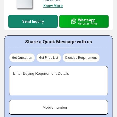
Cover:
Yes
Know More
WhatsApp
Send Inquiry
Get Latest Price
Share a Quick Message with us
Get Quotation
Get Price List
Discuss Requirement
Enter Buying Requirement Details
Mobile number