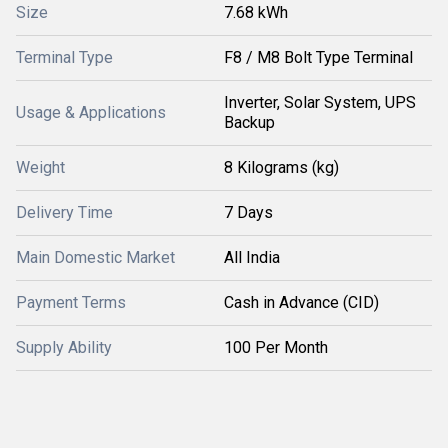
Size
7.68 kWh
Terminal Type
F8 / M8 Bolt Type Terminal
Inverter, Solar System, UPS
Usage & Applications
Backup
Weight
8 Kilograms (kg)
Delivery Time
7 Days
Main Domestic Market
All India
Payment Terms
Cash in Advance (CID)
Supply Ability
100 Per Month