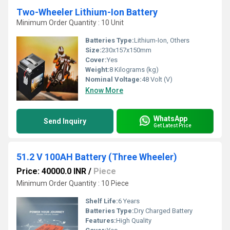
Two-Wheeler Lithium-Ion Battery
Minimum Order Quantity : 10 Unit
Batteries Type:
Lithium-Ion, Others
Size:
230x157x150mm
Cover:
Yes
Weight:
8 Kilograms (kg)
Nominal Voltage:
48 Volt (V)
Know More
WhatsApp
Send Inquiry
Get Latest Price
51.2 V 100AH Battery (Three Wheeler)
Price: 40000.0 INR
/
Piece
Minimum Order Quantity : 10 Piece
Shelf Life:
6 Years
Batteries Type:
Dry Charged Battery
Features:
High Quality