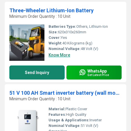
Three-Wheeler Lithium-Ion Battery
Minimum Order Quantity : 10 Unit
Batteries Type:
Others, Lithium-Ion
Size:
620x310x260mm
Cover:
Yes
Weight:
40 Kilograms (kg)
Nominal Voltage:
48 Volt (V)
Know More
WhatsApp
Send Inquiry
Get Latest Price
51 V 100 AH Smart inverter battery (wall mounted)
Minimum Order Quantity : 10 Unit
Material:
Plastic Cover
Features:
High Quality
Usage & Applications:
Inverter
Nominal Voltage:
51 Volt (V)