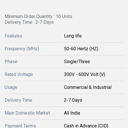
Minimum Order Quantity : 10 Units
Delivery Time : 2-7 Days
Features
Long life
Frequency (MHz)
50-60 Hertz (HZ)
Phase
Single/Three
Rated Voltage
300V - 600V Volt (V)
Usage
Commercial & Industrial
Delivery Time
2-7 Days
Main Domestic Market
All India
Payment Terms
Cash in Advance (CID)