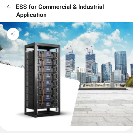
ESS for Commercial & Industrial
Application