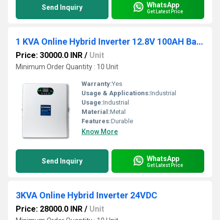
WhatsApp
Send Inquiry
Get Latest Price
1 KVA Online Hybrid Inverter 12.8V 100AH Battery
Price: 30000.0 INR
/
Unit
Minimum Order Quantity : 10 Unit
Warranty:
Yes
Usage & Applications:
Industrial
Usage:
Industrial
Material:
Metal
Features:
Durable
Know More
WhatsApp
Send Inquiry
Get Latest Price
3KVA Online Hybrid Inverter 24VDC
Price: 28000.0 INR
/
Unit