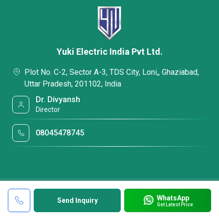
Yuki Electric India Pvt Ltd.
Plot No. C-2, Sector A-3, TDS City, Loni,, Ghaziabad,
Uttar Pradesh, 201102, India
Dr. Divyansh
Director
08045478745
WhatsApp
Send Inquiry
Get Latest Price