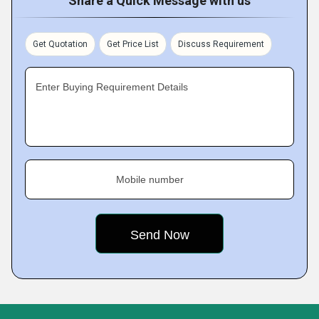
Share a Quick Message with us
Get Quotation
Get Price List
Discuss Requirement
Enter Buying Requirement Details
Mobile number