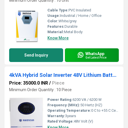
Minimum Order Quantity : 10 Unit
Cable Type:
PVC Insulated
Usage:
Industrial / Home / Office
Color:
White/grey
Features:
Durable
Material:
Metal Body
Know More
WhatsApp
Send Inquiry
Get Latest Price
4kVA Hybrid Solar Inverter 48V Lithium Battery Compatible Pure Sine Wave
Price: 35000.0 INR
/
Piece
Minimum Order Quantity : 10 Piece
Power Rating:
6200 VA / 6200 W
Frequency (MHz):
50 Hertz (HZ)
Operating Temperature:
0 C to +55 C Celsius (oC)
Warranty:
3years
Rated Voltage:
48V Volt (V)
Know More