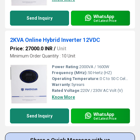
WhatsApp
Send Inquiry
Get Latest Price
2KVA Online Hybrid Inverter 12VDC
Price: 27000.0 INR
/
Unit
Minimum Order Quantity : 10 Unit
Power Rating:
2000VA / 1600W
Frequency (MHz):
50 Hertz (HZ)
Operating Temperature:
0 C to 50 C Celsius (oC)
Warranty:
5yrears
Rated Voltage:
220V / 230V AC Volt (V)
Know More
WhatsApp
Send Inquiry
Get Latest Price