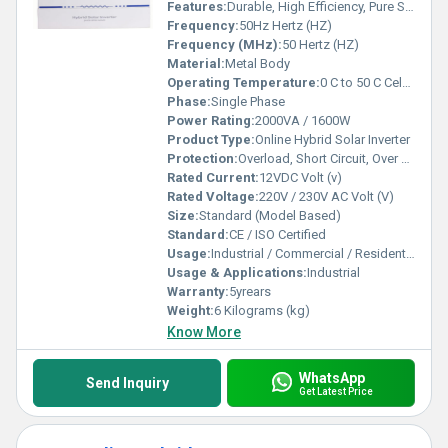
Features:
Durable, High Efficiency, Pure Sine Wave Output
Frequency:
50Hz Hertz (HZ)
Frequency (MHz):
50 Hertz (HZ)
Material:
Metal Body
Operating Temperature:
0 C to 50 C Celsius (oC)
Phase:
Single Phase
Power Rating:
2000VA / 1600W
Product Type:
Online Hybrid Solar Inverter
Protection:
Overload, Short Circuit, Over Temperature, Battery Low/High Cutoff
Rated Current:
12VDC Volt (v)
Rated Voltage:
220V / 230V AC Volt (V)
Size:
Standard (Model Based)
Standard:
CE / ISO Certified
Usage:
Industrial / Commercial / Residential
Usage & Applications:
Industrial
Warranty:
5yrears
Weight:
6 Kilograms (kg)
Know More
WhatsApp
Send Inquiry
Get Latest Price