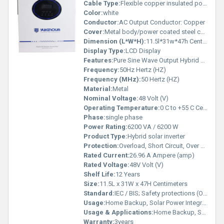
Cable Type:
Flexible copper insulated power cable, suitable for rated current
Color:
white
Conductor:
AC Output Conductor: Copper
Cover:
Metal body/power coated steel cabinet
Dimension (L*W*H):
11.5l*31w*47h Centimeter (cm)
Display Type:
LCD Display
Features:
Pure Sine Wave Output Hybrid Technology LCD Display Overload Protection Short Circuit Protection Smart Battery Charging Solar Compatible
Frequency:
50Hz Hertz (HZ)
Frequency (MHz):
50 Hertz (HZ)
Material:
Metal
Nominal Voltage:
48 Volt (V)
Operating Temperature:
0 C to +55 C Celsius (oC)
Phase:
single phase
Power Rating:
6200 VA / 6200 W
Product Type:
Hybrid solar inverter
Protection:
Overload, Short Circuit, Over Temperature, Deep Discharge, Reverse Polarity
Rated Current:
26.96 A Ampere (amp)
Rated Voltage:
48V Volt (V)
Shelf Life:
12 Years
Size:
11.5L x 31W x 47H Centimeters
Standard:
IEC / BIS; Safety protections (O/L, S/C, O/T, Deep Discharge)
Usage:
Home Backup, Solar Power Integration, Battery Backup
Usage & Applications:
Home Backup, Solar Power Integration, Battery Backup
Warranty:
3years