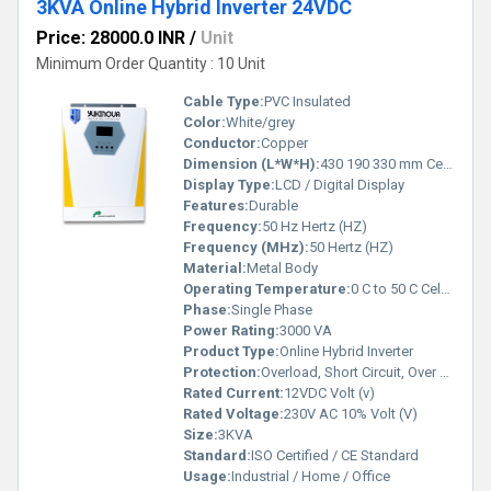
3KVA Online Hybrid Inverter 24VDC
Price: 28000.0 INR
/
Unit
Minimum Order Quantity : 10 Unit
Cable Type:
PVC Insulated
Color:
White/grey
Conductor:
Copper
Dimension (L*W*H):
430 190 330 mm Centimeter (cm)
Display Type:
LCD / Digital Display
Features:
Durable
Frequency:
50 Hz Hertz (HZ)
Frequency (MHz):
50 Hertz (HZ)
Material:
Metal Body
Operating Temperature:
0 C to 50 C Celsius (oC)
Phase:
Single Phase
Power Rating:
3000 VA
Product Type:
Online Hybrid Inverter
Protection:
Overload, Short Circuit, Over Voltage, Low Voltage, Over Temperature
Rated Current:
12VDC Volt (v)
Rated Voltage:
230V AC 10% Volt (V)
Size:
3KVA
Standard:
ISO Certified / CE Standard
Usage:
Industrial / Home / Office