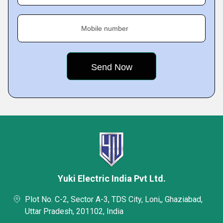
Mobile number
Yuki Electric India Pvt Ltd.
Plot No. C-2, Sector A-3, TDS City, Loni,, Ghaziabad,
Uttar Pradesh, 201102, India