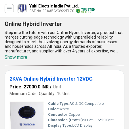
Yuki Electric India Pvt Ltd.
TRUSTED
GST No. 09AABCY3922F1ZC
SELLER
Online Hybrid Inverter
Step into the future with our Online Hybrid Inverter, a product that
merges cutting-edge technology with unparalleled reliability,
designed to meet the evolving energy demands of businesses
and households across All India. As a trusted exporter,
manufacturer, and supplier with over 4 years of expertise, we
offer customizable solutions like the 5KVA Online Hybrid Inverter
Show more
48VDC, 2KVA Online Hybrid Inverter 12VDC, and 3KVA Online
Hybrid Inverter 24VDC, ensuring there''s an option for every
application need. Trending in the energy sector for its superlative
performance, this inverter delivers impeccable energy efficiency,
2KVA Online Hybrid Inverter 12VDC
seamless adaptability, advanced battery management, superior
load-handling capability, and unmatched durability, making it the
Price: 27000.0 INR
/
Unit
perfect personalized addition to your energy setup. With built-in
features like customisable settings to optimize power usage and
Minimum Order Quantity : 10 Unit
an unparalleled ability to integrate with renewable energy
sources, the Online Hybrid Inverter is your ultimate choice for
Cable Type:
AC & DC Compatible
sustainable energy solutions. Experience the unbeatable
Color:
White
performance and scalability that set this inverter apart as a
Conductor:
Copper
premium solution in the growing inverter market.
Dimension (L*W*H):
31.2*11.6*20 Centimeter (cm)
Display Type:
LCD Display