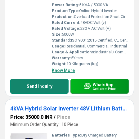
Power Rating:
5 KVA / 5000 VA
Product Type:
Online Hybrid Inverter
Protection:
Overload Protection Short Circuit Protection Over/Under Voltage Protection Over Temperature Protection Low Battery Cut-off
Rated Current:
48VDC Volt (v)
Rated Voltage:
230 V AC Volt (V)
Size:
5000W
Standard:
ISO 9001:2015 Certified, CE Certified, BIS Compliant
Usage:
Residential, Commercial, Industrial
Usage & Applications:
Industrial / Commercial / Residential
Warranty:
5Years
Weight:
10 Kilograms (kg)
Know More
WhatsApp
Send Inquiry
Get Latest Price
4kVA Hybrid Solar Inverter 48V Lithium Battery Compatible Pure Sine Wave
Price: 35000.0 INR
/
Piece
Minimum Order Quantity : 10 Piece
Batteries Type:
Dry Charged Battery