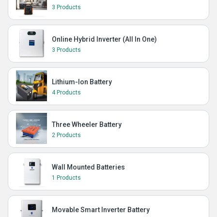
3 Products
Online Hybrid Inverter (All In One)
3 Products
Lithium-Ion Battery
4 Products
Three Wheeler Battery
2 Products
Wall Mounted Batteries
1 Products
Movable Smart Inverter Battery