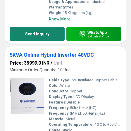
Usage & Applications:
Industrial
Warranty:
Yes
Weight:
15 Kilograms (kg)
Know More
WhatsApp
Send Inquiry
Get Latest Price
5KVA Online Hybrid Inverter 48VDC
Price: 35999.0 INR
/
Unit
Minimum Order Quantity : 10 Unit
Cable Type:
PVC Insulated Copper Cable
Color:
White
Conductor:
Copper
Display Type:
LCD Display
Features:
Durable
Frequency:
50hz Hertz (HZ)
Frequency (MHz):
50 Hertz (HZ)
Material:
Metal
Operating Temperature:
-10 C to +50 C Celsius (oC)
Phase:
Single