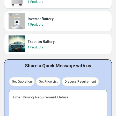
1 Products
Inverter Battery
7 Products
Traction Battery
1 Products
Share a Quick Message with us
Get Quotation
Get Price List
Discuss Requirement
Enter Buying Requirement Details