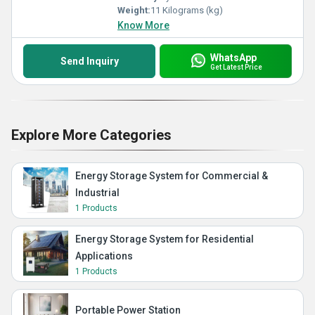
Weight:
11 Kilograms (kg)
Know More
WhatsApp
Send Inquiry
Get Latest Price
Explore More Categories
Energy Storage System for Commercial &
Industrial
1 Products
Energy Storage System for Residential
Applications
1 Products
Portable Power Station