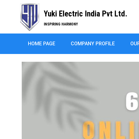
Yuki Electric India Pvt Ltd.
INSPIRING HARMONY
HOME PAGE
COMPANY PROFILE
OU