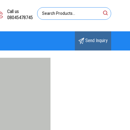
Call us
08045478745
Send Inquiry