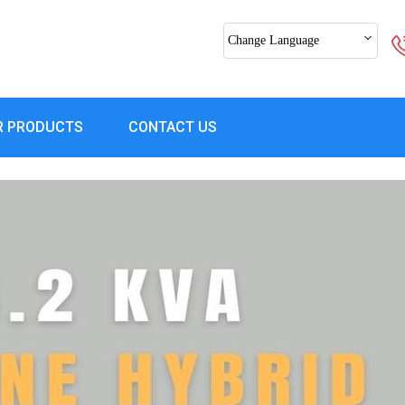
Change Language
R PRODUCTS
CONTACT US