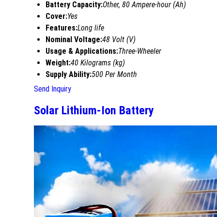
Battery Capacity:
Other, 80 Ampere-hour (Ah)
Cover:
Yes
Features:
Long life
Nominal Voltage:
48 Volt (V)
Usage & Applications:
Three-Wheeler
Weight:
40 Kilograms (kg)
Supply Ability:
500 Per Month
Send Inquiry
Solar Lithium-Ion Battery