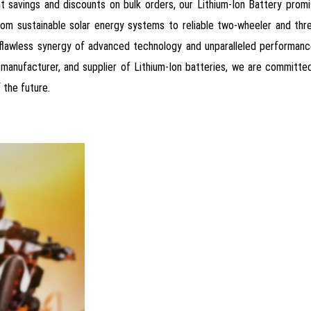
tant savings and discounts on bulk orders, our Lithium-Ion Battery pr
from sustainable solar energy systems to reliable two-wheeler and th
e flawless synergy of advanced technology and unparalleled performan
, manufacturer, and supplier of Lithium-Ion batteries, we are committ
 the future.