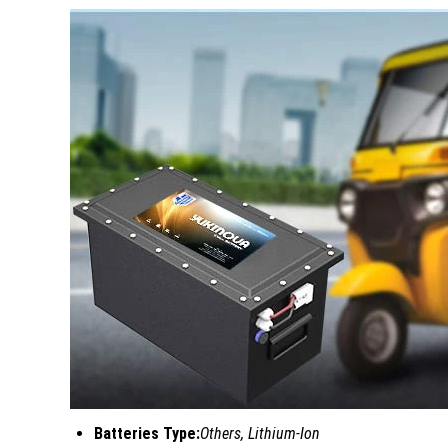
Batteries Type:
Others, Lithium-Ion