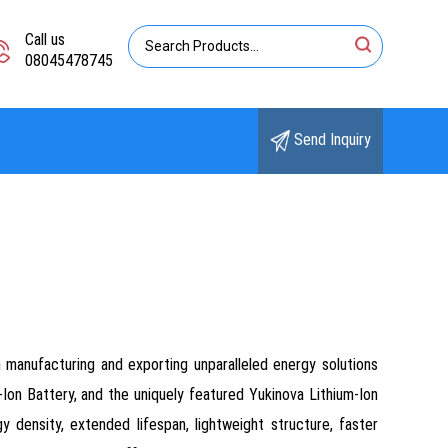
Call us
08045478745
Send Inquiry
n manufacturing and exporting unparalleled energy solutions
-Ion Battery, and the uniquely featured Yukinova Lithium-Ion
density, extended lifespan, lightweight structure, faster