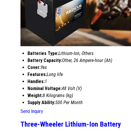
Batteries Type:
Lithium-Ion, Others
Battery Capacity:
Other, 26 Ampere-hour (Ah)
Cover:
Yes
Features:
Long life
Handles:
1
Nominal Voltage:
48 Volt (V)
Weight:
8 Kilograms (kg)
Supply Ability:
500 Per Month
Send Inquiry
Three-Wheeler Lithium-Ion Battery