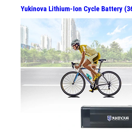
Yukinova Lithium-Ion Cycle Battery (3