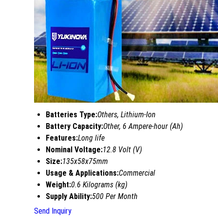
Batteries Type:
Others, Lithium-Ion
Battery Capacity:
Other, 6 Ampere-hour (Ah)
Features:
Long life
Nominal Voltage:
12.8 Volt (V)
Size:
135x58x75mm
Usage & Applications:
Commercial
Weight:
0.6 Kilograms (kg)
Supply Ability:
500 Per Month
Send Inquiry