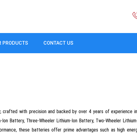
R PRODUCTS
CONTACT US
y, crafted with precision and backed by over 4 years of experience i
um-Ion Battery, Three-Wheeler Lithium-Ion Battery, Two-Wheeler Lithium
rmance, these batteries offer prime advantages such as high energy 