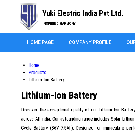
Yuki Electric India Pvt Ltd.
INSPIRING HARMONY
HOME PAGE
COMPANY PROFILE
OU
Home
Products
Lithium-Ion Battery
Lithium-Ion Battery
Discover the exceptional quality of our Lithium-Ion Batter
across All India. Our astounding range includes Solar Lithi
Cycle Battery (36V 7.5Ah). Designed for immaculate perfo