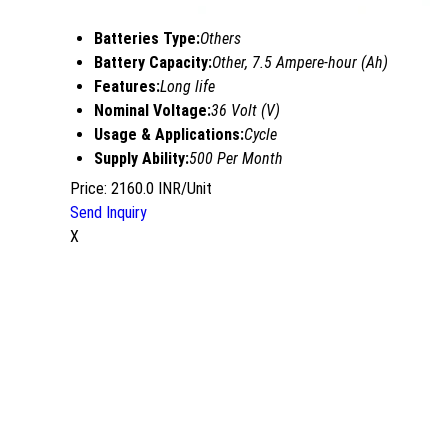
Batteries Type:
Others
Battery Capacity:
Other, 7.5 Ampere-hour (Ah)
Features:
Long life
Nominal Voltage:
36 Volt (V)
Usage & Applications:
Cycle
Supply Ability:
500 Per Month
Price: 2160.0 INR/Unit
Send Inquiry
X