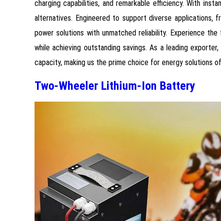
charging capabilities, and remarkable efficiency. With ins
alternatives. Engineered to support diverse applications, 
power solutions with unmatched reliability. Experience th
while achieving outstanding savings. As a leading exporter
capacity, making us the prime choice for energy solutions of
Two-Wheeler Lithium-Ion Battery