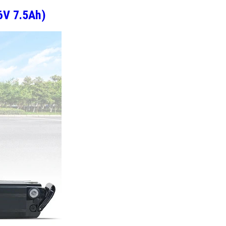
6V 7.5Ah)