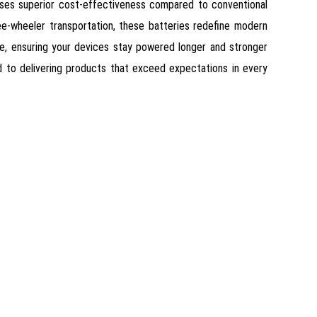
omises superior cost-effectiveness compared to conventional
ree-wheeler transportation, these batteries redefine modern
ce, ensuring your devices stay powered longer and stronger
ed to delivering products that exceed expectations in every