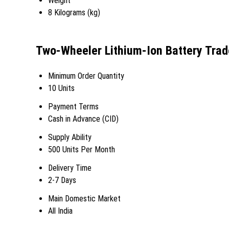
Weight
8 Kilograms (kg)
Two-Wheeler Lithium-Ion Battery Trad
Minimum Order Quantity
10 Units
Payment Terms
Cash in Advance (CID)
Supply Ability
500 Units Per Month
Delivery Time
2-7 Days
Main Domestic Market
All India