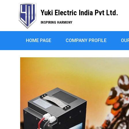
Yuki Electric India Pvt Ltd.
INSPIRING HARMONY
HOME PAGE
COMPANY PROFILE
OU