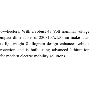
wo-wheelers. With a robust 48 Volt nominal voltage
y. Compact dimensions of 230x157x150mm make it an
 its lightweight 8-kilogram design enhances vehicle
otection and is built using advanced lithium-ion
for modern electric mobility solutions.