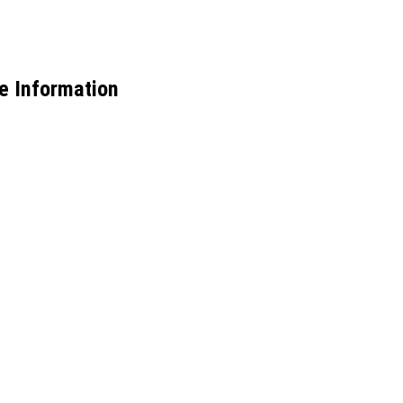
e Information