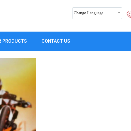
Change Language
R PRODUCTS
CONTACT US