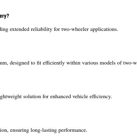
tery?
ing extended reliability for two-wheeler applications.
, designed to fit efficiently within various models of two-w
ightweight solution for enhanced vehicle efficiency.
tion, ensuring long-lasting performance.