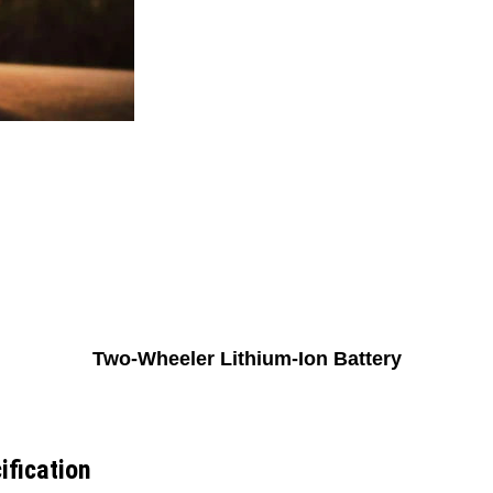
Two-Wheeler Lithium-Ion Battery
ification