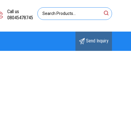
Call us
08045478745
Send Inquiry