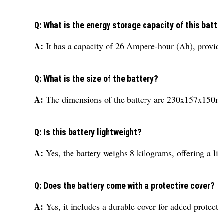
Q: What is the energy storage capacity of this bat
A:
It has a capacity of 26 Ampere-hour (Ah), provid
Q: What is the size of the battery?
A:
The dimensions of the battery are 230x157x150mm
Q: Is this battery lightweight?
A:
Yes, the battery weighs 8 kilograms, offering a l
Q: Does the battery come with a protective cover?
A:
Yes, it includes a durable cover for added protec