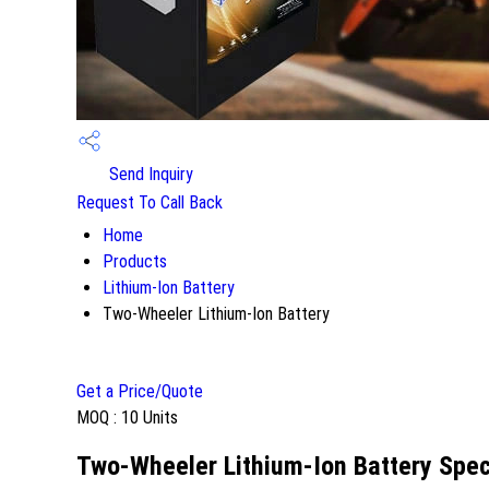
Send Inquiry
Request To Call Back
Home
Products
Lithium-Ion Battery
Two-Wheeler Lithium-Ion Battery
Get a Price/Quote
MOQ :
10 Units
Two-Wheeler Lithium-Ion Battery Spec