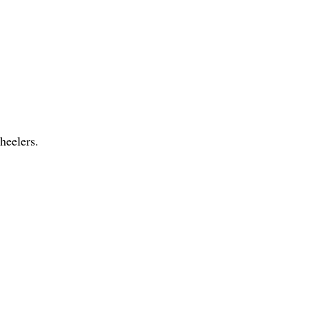
heelers.