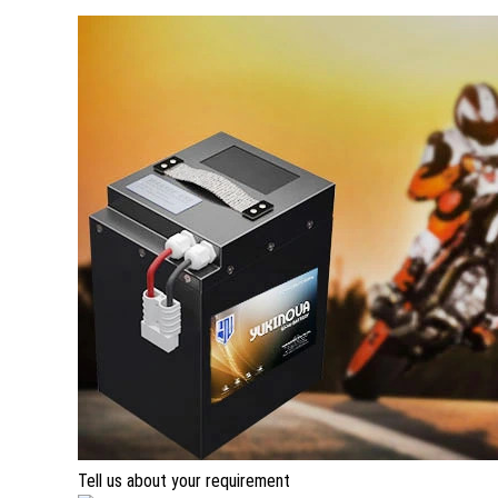
Tell us about your requirement