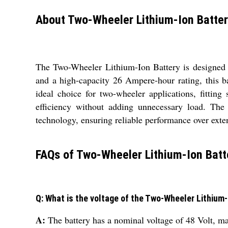
About Two-Wheeler Lithium-Ion Batte
The Two-Wheeler Lithium-Ion Battery is designed t
and a high-capacity 26 Ampere-hour rating, this 
ideal choice for two-wheeler applications, fitting
efficiency without adding unnecessary load. The
technology, ensuring reliable performance over exten
FAQs of Two-Wheeler Lithium-Ion Batt
Q: What is the voltage of the Two-Wheeler Lithium
A:
The battery has a nominal voltage of 48 Volt, ma