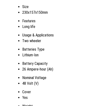
Size
230x157x150mm
Features
Long life
Usage & Applications
Two wheeler
Batteries Type
Lithium-Ion
Battery Capacity
26 Ampere-hour (Ah)
Nominal Voltage
48 Volt (V)
Cover
Yes