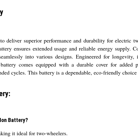
ry
o deliver superior performance and durability for electric t
battery ensures extended usage and reliable energy suppl
 seamlessly into various designs. Engineered for longevity,
 battery comes equipped with a durable cover for added pr
ded cycles. This battery is a dependable, eco-friendly choice 
ery:
-Ion Battery?
king it ideal for two-wheelers.